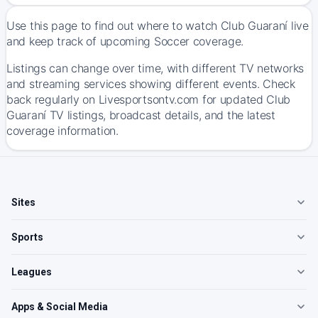
Use this page to find out where to watch Club Guaraní live
and keep track of upcoming Soccer coverage.
Listings can change over time, with different TV networks
and streaming services showing different events. Check
back regularly on Livesportsontv.com for updated Club
Guaraní TV listings, broadcast details, and the latest
coverage information.
Sites
Sports
Leagues
Apps & Social Media