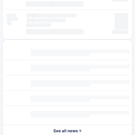
See all news