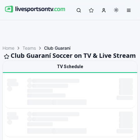
Home
Teams
Club Guaraní
Club Guaraní Soccer on TV & Live Stream
TV Schedule