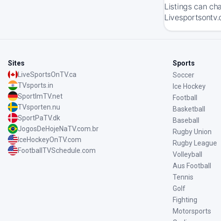
Listings can ch
Livesportsontv.
Sites
Sports
LiveSportsOnTV.ca
Soccer
TVsports.in
Ice Hockey
SportImTV.net
Football
TVsporten.nu
Basketball
SportPaTV.dk
Baseball
JogosDeHojeNaTV.com.br
Rugby Union
IceHockeyOnTV.com
Rugby League
FootballTVSchedule.com
Volleyball
Aus Football
Tennis
Golf
Fighting
Motorsports