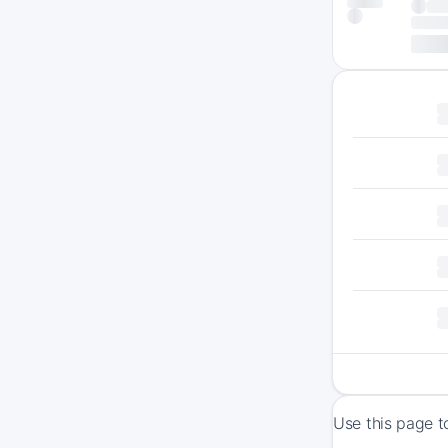
Use this page t