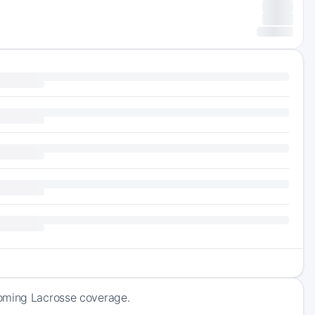
coming Lacrosse coverage.