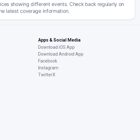
ices showing different events. Check back regularly on
he latest coverage information.
Apps & Social Media
Download iOS App
Download Android App
Facebook
Instagram
TwitterX