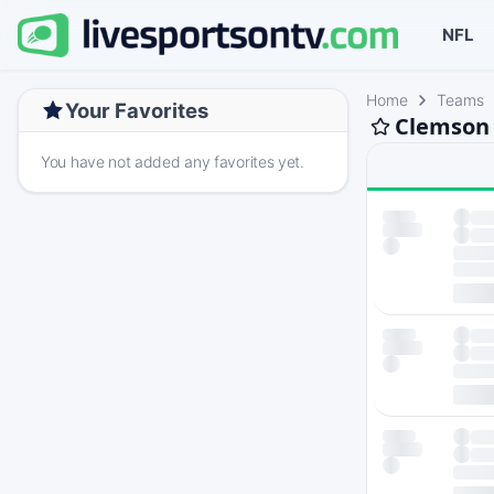
NFL
Home
Teams
Your Favorites
Clemson 
You have not added any favorites yet.