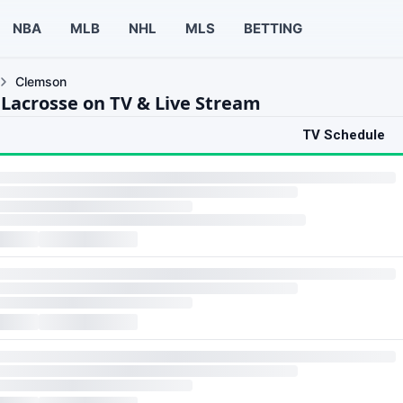
NBA
MLB
NHL
MLS
BETTING
Clemson
Lacrosse on TV & Live Stream
TV Schedule