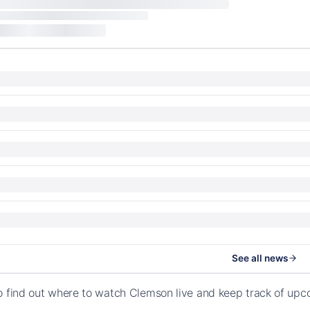
See all news
o find out where to watch Clemson live and keep track of up