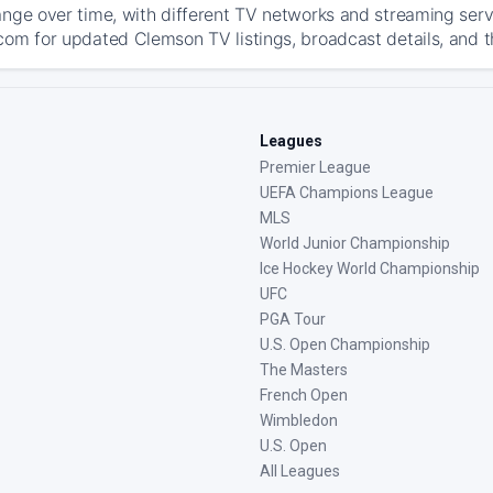
ange over time, with different TV networks and streaming serv
com for updated Clemson TV listings, broadcast details, and t
Leagues
Premier League
UEFA Champions League
MLS
World Junior Championship
Ice Hockey World Championship
UFC
PGA Tour
U.S. Open Championship
The Masters
French Open
Wimbledon
U.S. Open
All Leagues