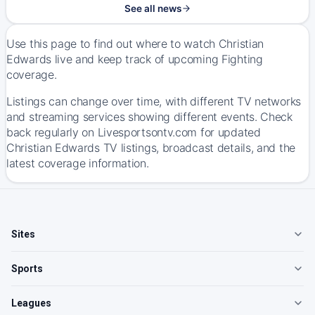
See all news
Use this page to find out where to watch Christian
Edwards live and keep track of upcoming Fighting
coverage.
Listings can change over time, with different TV networks
and streaming services showing different events. Check
back regularly on Livesportsontv.com for updated
Christian Edwards TV listings, broadcast details, and the
latest coverage information.
Sites
Sports
Leagues