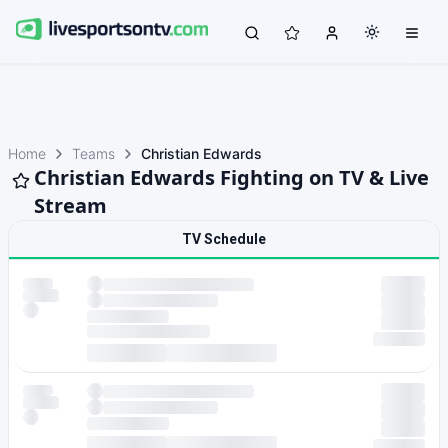
Home
Teams
Christian Edwards
Christian Edwards Fighting on TV & Live
Stream
TV Schedule