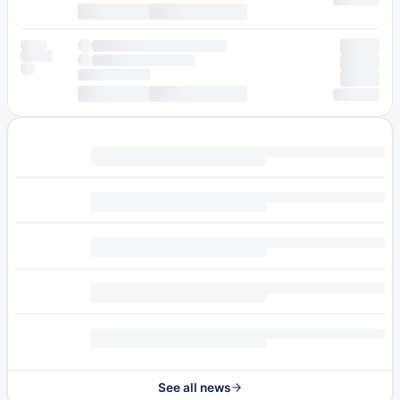
See all news