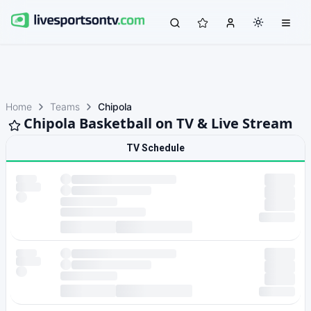
Home
Teams
Chipola
Chipola Basketball on TV & Live Stream
TV Schedule