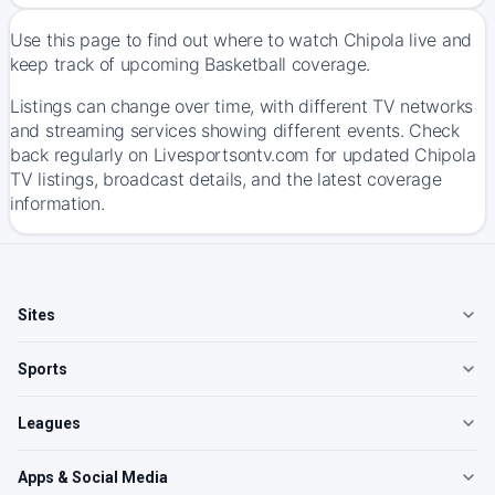
Use this page to find out where to watch Chipola live and
keep track of upcoming Basketball coverage.
Listings can change over time, with different TV networks
and streaming services showing different events. Check
back regularly on Livesportsontv.com for updated Chipola
TV listings, broadcast details, and the latest coverage
information.
Sites
Sports
Leagues
Apps & Social Media