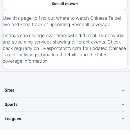
See all news
Use this page to find out where to watch Chinese Taipei
live and keep track of upcoming Baseball coverage.
Listings can change over time, with different TV networks
and streaming services showing different events. Check
back regularly on Livesportsontv.com for updated Chinese
Taipei TV listings, broadcast details, and the latest
coverage information.
Sites
Sports
Leagues