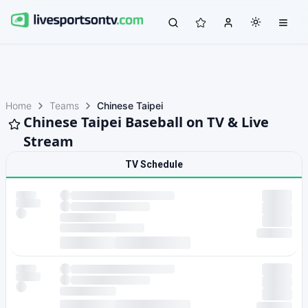
Home
Teams
Chinese Taipei
Chinese Taipei Baseball on TV & Live
Stream
TV Schedule