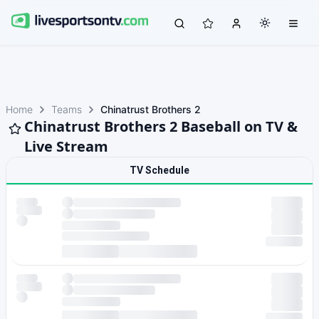
Home
Teams
Chinatrust Brothers 2
Chinatrust Brothers 2 Baseball on TV &
Live Stream
TV Schedule