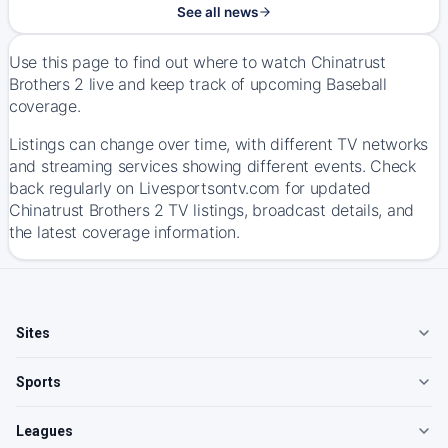
See all news
Use this page to find out where to watch Chinatrust
Brothers 2 live and keep track of upcoming Baseball
coverage.
Listings can change over time, with different TV networks
and streaming services showing different events. Check
back regularly on Livesportsontv.com for updated
Chinatrust Brothers 2 TV listings, broadcast details, and
the latest coverage information.
Sites
Sports
Leagues