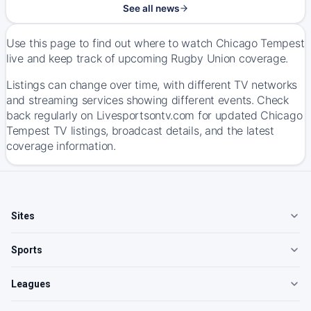
See all news
Use this page to find out where to watch Chicago Tempest
live and keep track of upcoming Rugby Union coverage.
Listings can change over time, with different TV networks
and streaming services showing different events. Check
back regularly on Livesportsontv.com for updated Chicago
Tempest TV listings, broadcast details, and the latest
coverage information.
Sites
Sports
Leagues