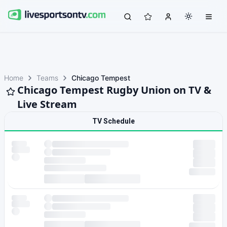
Home
Teams
Chicago Tempest
Chicago Tempest Rugby Union on TV &
Live Stream
TV Schedule