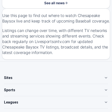
See all news
Use this page to find out where to watch Chesapeake
Baysox live and keep track of upcoming Baseball coverage.
Listings can change over time, with different TV networks
and streaming services showing different events. Check
back regularly on Livesportsontv.com for updated
Chesapeake Baysox TV listings, broadcast details, and the
latest coverage information.
Sites
Sports
Leagues