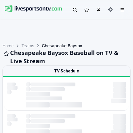
Home
Teams
Chesapeake Baysox
Chesapeake Baysox Baseball on TV &
Live Stream
TV Schedule