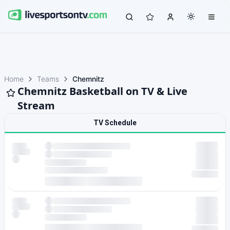
Home
Teams
Chemnitz
Chemnitz Basketball on TV & Live
Stream
TV Schedule