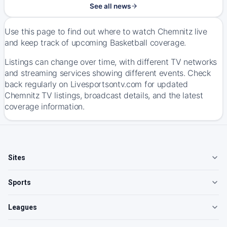
See all news
Use this page to find out where to watch Chemnitz live
and keep track of upcoming Basketball coverage.
Listings can change over time, with different TV networks
and streaming services showing different events. Check
back regularly on Livesportsontv.com for updated
Chemnitz TV listings, broadcast details, and the latest
coverage information.
Sites
Sports
Leagues