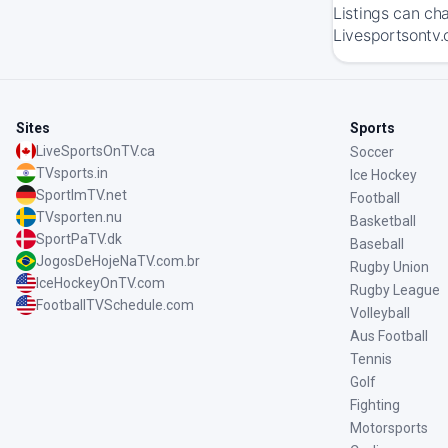
Listings can ch
Livesportsontv.
Sites
Sports
LiveSportsOnTV.ca
Soccer
TVsports.in
Ice Hockey
SportImTV.net
Football
TVsporten.nu
Basketball
SportPaTV.dk
Baseball
JogosDeHojeNaTV.com.br
Rugby Union
IceHockeyOnTV.com
Rugby League
FootballTVSchedule.com
Volleyball
Aus Football
Tennis
Golf
Fighting
Motorsports