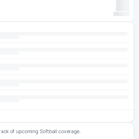
track of upcoming Softball coverage.