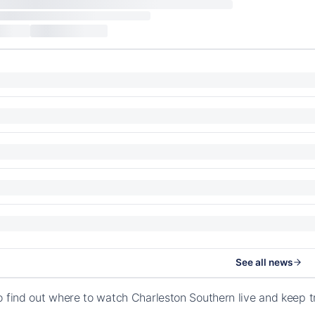
See all news
o find out where to watch Charleston Southern live and keep 