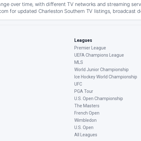
ange over time, with different TV networks and streaming serv
com for updated Charleston Southern TV listings, broadcast det
Leagues
Premier League
UEFA Champions League
MLS
World Junior Championship
Ice Hockey World Championship
UFC
PGA Tour
U.S. Open Championship
The Masters
French Open
Wimbledon
U.S. Open
All Leagues