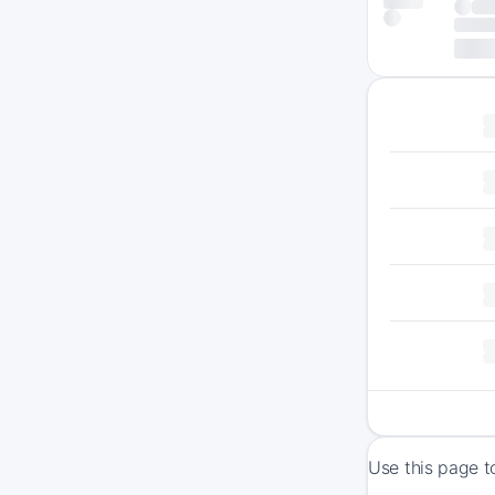
Use this page t