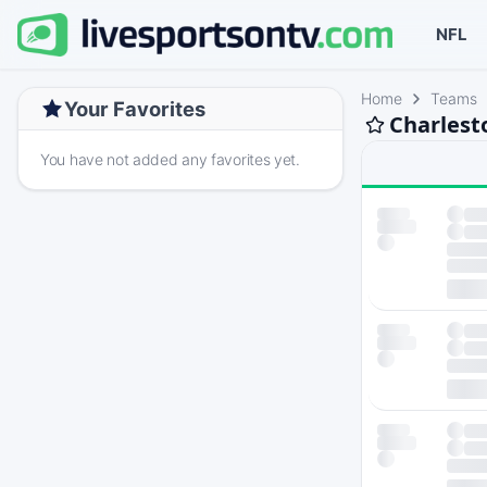
NFL
Home
Teams
Your Favorites
Charlest
You have not added any favorites yet.