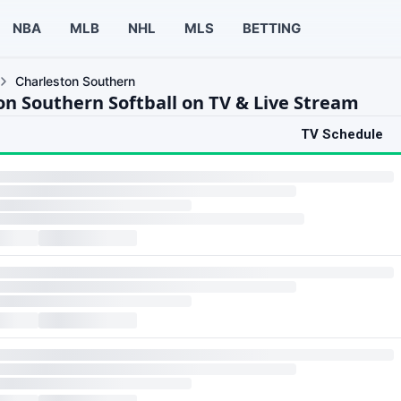
NBA
MLB
NHL
MLS
BETTING
Charleston Southern
on Southern Softball on TV & Live Stream
TV Schedule