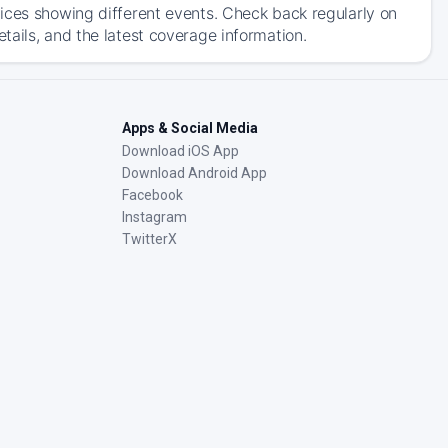
ices showing different events. Check back regularly on
ails, and the latest coverage information.
Apps & Social Media
Download iOS App
Download Android App
Facebook
Instagram
TwitterX