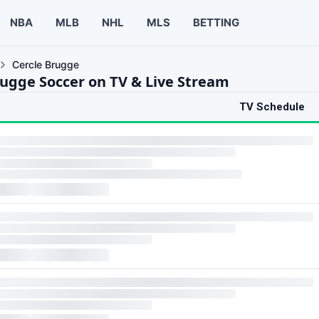
NBA
MLB
NHL
MLS
BETTING
Cercle Brugge
rugge Soccer on TV & Live Stream
TV Schedule