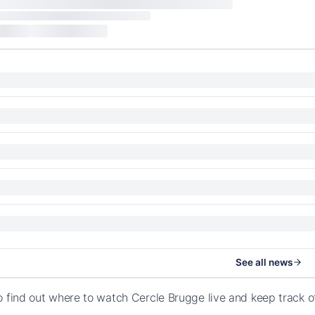
See all news
o find out where to watch Cercle Brugge live and keep track