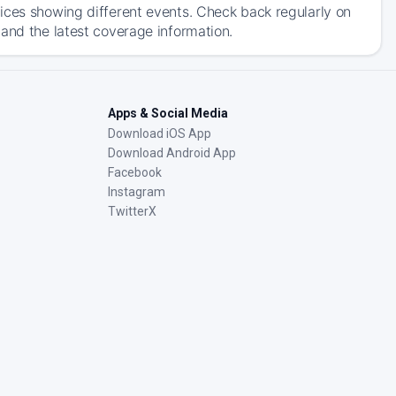
ices showing different events. Check back regularly on
and the latest coverage information.
Apps & Social Media
Download iOS App
Download Android App
Facebook
Instagram
TwitterX