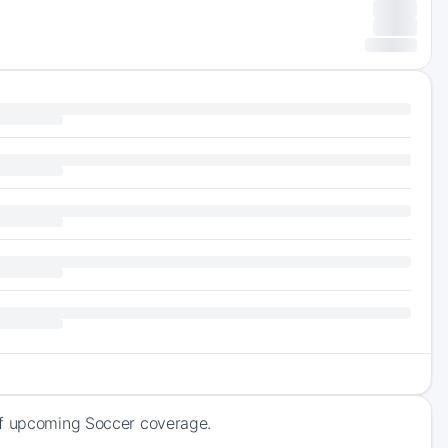
 of upcoming Soccer coverage.