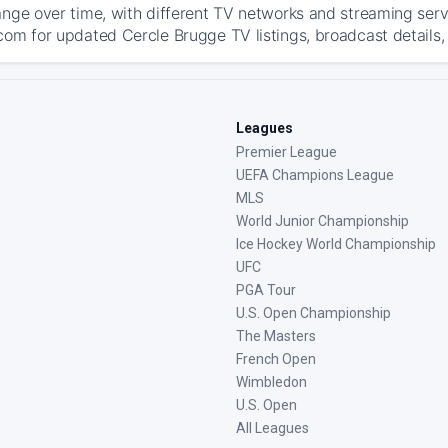
ange over time, with different TV networks and streaming serv
com for updated Cercle Brugge TV listings, broadcast details, 
Leagues
Premier League
UEFA Champions League
MLS
World Junior Championship
Ice Hockey World Championship
UFC
PGA Tour
U.S. Open Championship
The Masters
French Open
Wimbledon
U.S. Open
All Leagues