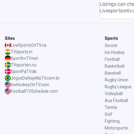
Listings can ch
Livesportsontv.
Sites
Sports
LiveSportsOnTV.ca
Soccer
TVsports.in
Ice Hockey
SportImTV.net
Football
TVsporten.nu
Basketball
SportPaTV.dk
Baseball
JogosDeHojeNaTV.com.br
Rugby Union
IceHockeyOnTV.com
Rugby League
FootballTVSchedule.com
Volleyball
Aus Football
Tennis
Golf
Fighting
Motorsports