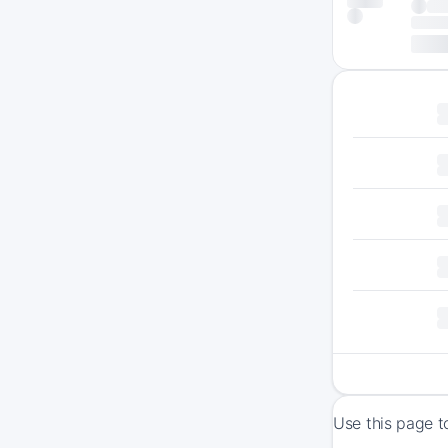
Use this page t