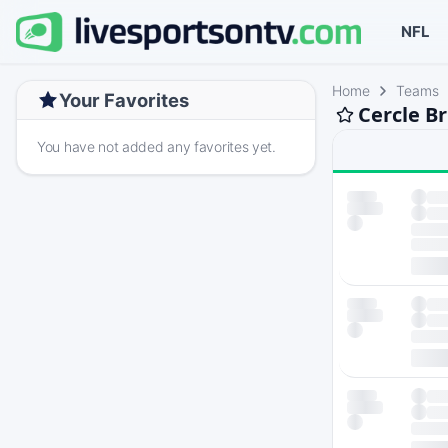
NFL
Home
Teams
Your Favorites
Cercle B
You have not added any favorites yet.