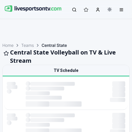
Home
Teams
Central State
Central State Volleyball on TV & Live
Stream
TV Schedule