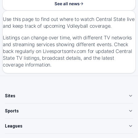
See all news
Use this page to find out where to watch Central State live
and keep track of upcoming Volleyball coverage.
Listings can change over time, with different TV networks
and streaming services showing different events. Check
back regularly on Livesportsontv.com for updated Central
State TV listings, broadcast details, and the latest
coverage information.
Sites
Sports
Leagues