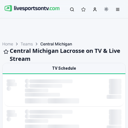
Home
Teams
Central Michigan
Central Michigan Lacrosse on TV & Live
Stream
TV Schedule