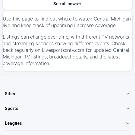
See all news
Use this page to find out where to watch Central Michigan
live and keep track of upcoming Lacrosse coverage.
Listings can change over time, with different TV networks
and streaming services showing different events. Check
back regularly on Livesportsontv.com for updated Central
Michigan TV listings, broadcast details, and the latest
coverage information.
Sites
Sports
Leagues