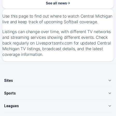
See all news
Use this page to find out where to watch Central Michigan
live and keep track of upcoming Softball coverage.
Listings can change over time, with different TV networks
and streaming services showing different events. Check
back regularly on Livesportsontv.com for updated Central
Michigan TV listings, broadcast details, and the latest
coverage information.
Sites
Sports
Leagues