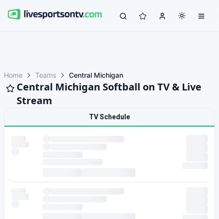
Home
Teams
Central Michigan
Central Michigan Softball on TV & Live
Stream
TV Schedule