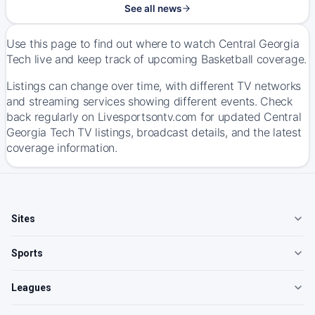
See all news
Use this page to find out where to watch Central Georgia
Tech live and keep track of upcoming Basketball coverage.
Listings can change over time, with different TV networks
and streaming services showing different events. Check
back regularly on Livesportsontv.com for updated Central
Georgia Tech TV listings, broadcast details, and the latest
coverage information.
Sites
Sports
Leagues