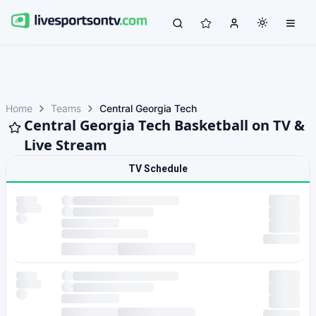
Home
Teams
Central Georgia Tech
Central Georgia Tech Basketball on TV &
Live Stream
TV Schedule