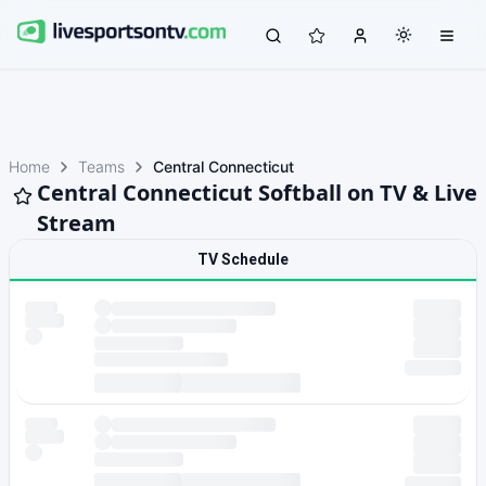
Home
Teams
Central Connecticut
Central Connecticut Softball on TV & Live
Stream
TV Schedule