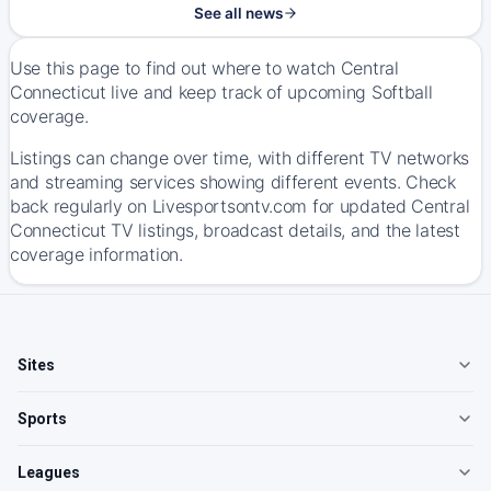
See all news
Use this page to find out where to watch Central
Connecticut live and keep track of upcoming Softball
coverage.
Listings can change over time, with different TV networks
and streaming services showing different events. Check
back regularly on Livesportsontv.com for updated Central
Connecticut TV listings, broadcast details, and the latest
coverage information.
Sites
Sports
Leagues