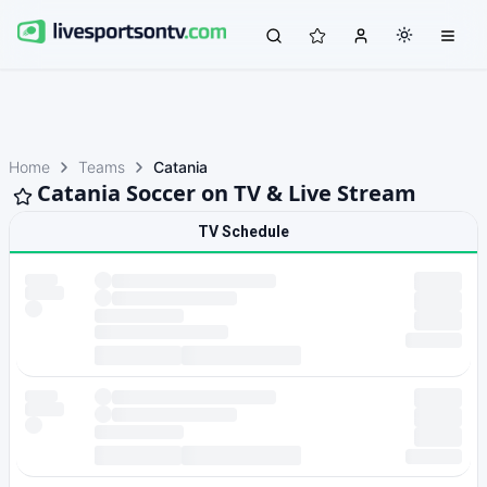
Home
Teams
Catania
Catania Soccer on TV & Live Stream
TV Schedule