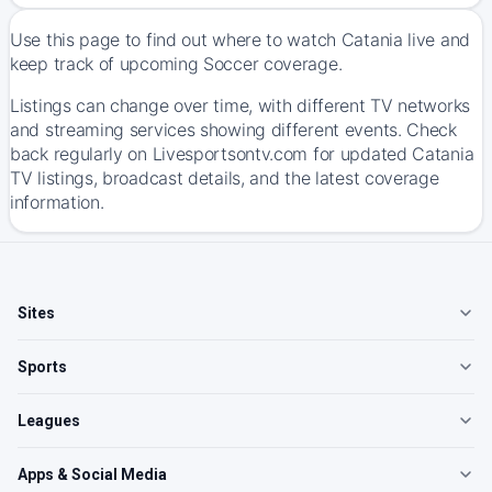
Use this page to find out where to watch Catania live and
keep track of upcoming Soccer coverage.
Listings can change over time, with different TV networks
and streaming services showing different events. Check
back regularly on Livesportsontv.com for updated Catania
TV listings, broadcast details, and the latest coverage
information.
Sites
Sports
Leagues
Apps & Social Media