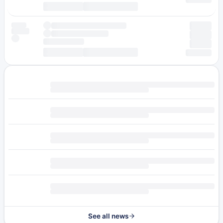
See all news