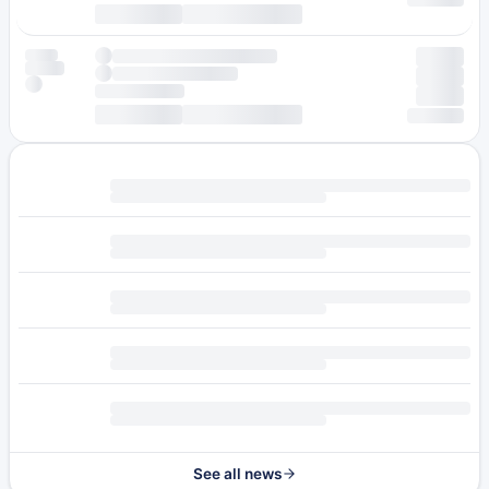
See all news