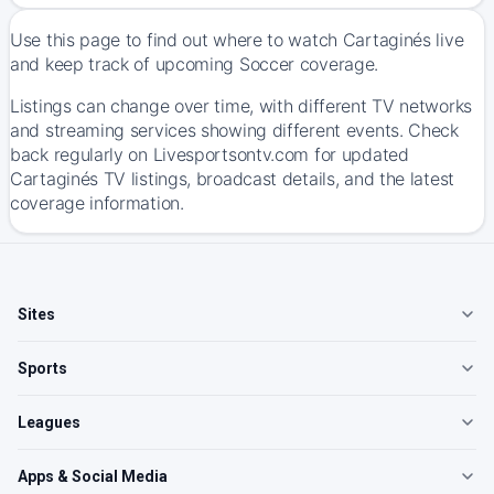
Use this page to find out where to watch Cartaginés live
and keep track of upcoming Soccer coverage.
Listings can change over time, with different TV networks
and streaming services showing different events. Check
back regularly on Livesportsontv.com for updated
Cartaginés TV listings, broadcast details, and the latest
coverage information.
Sites
Sports
Leagues
Apps & Social Media