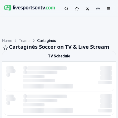
Home
Teams
Cartaginés
Cartaginés Soccer on TV & Live Stream
TV Schedule