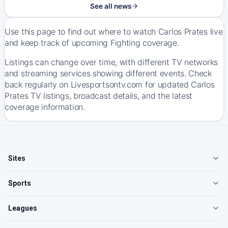
See all news
Use this page to find out where to watch Carlos Prates live
and keep track of upcoming Fighting coverage.
Listings can change over time, with different TV networks
and streaming services showing different events. Check
back regularly on Livesportsontv.com for updated Carlos
Prates TV listings, broadcast details, and the latest
coverage information.
Sites
Sports
Leagues