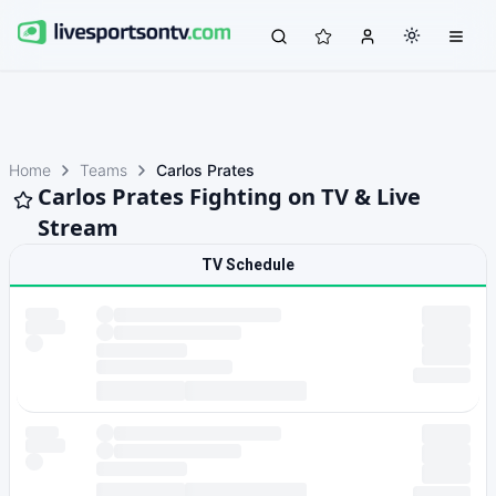
Home
Teams
Carlos Prates
Carlos Prates Fighting on TV & Live
Stream
TV Schedule