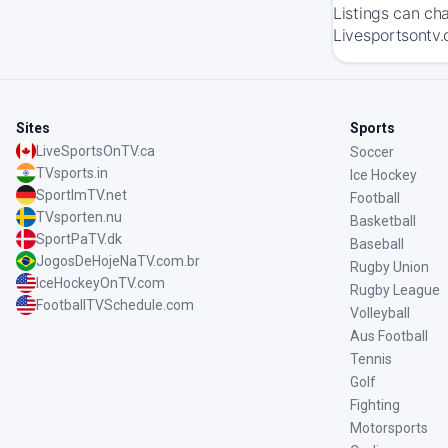
Listings can ch
Livesportsontv.
Sites
Sports
LiveSportsOnTV.ca
Soccer
TVsports.in
Ice Hockey
SportImTV.net
Football
TVsporten.nu
Basketball
SportPaTV.dk
Baseball
JogosDeHojeNaTV.com.br
Rugby Union
IceHockeyOnTV.com
Rugby League
FootballTVSchedule.com
Volleyball
Aus Football
Tennis
Golf
Fighting
Motorsports