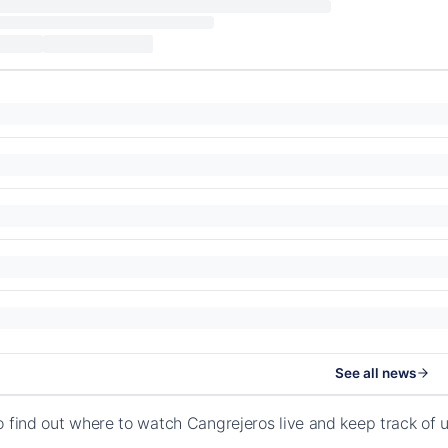
See all news
o find out where to watch Cangrejeros live and keep track of