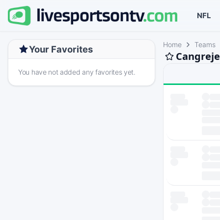
NFL
Home
Teams
Your Favorites
Cangreje
You have not added any favorites yet.