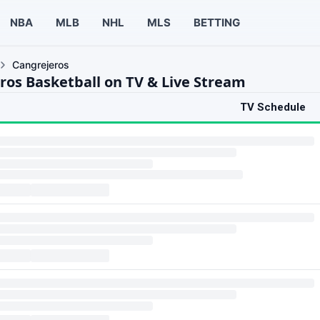
NBA
MLB
NHL
MLS
BETTING
Cangrejeros
ros Basketball on TV & Live Stream
TV Schedule