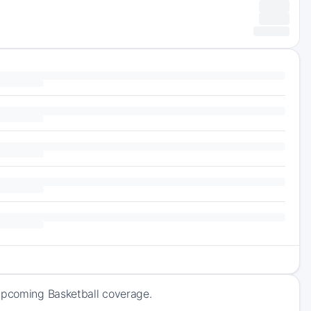
 upcoming Basketball coverage.