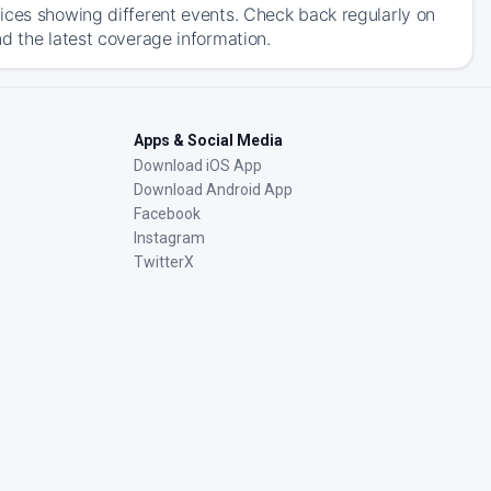
ices showing different events. Check back regularly on
d the latest coverage information.
Apps & Social Media
Download iOS App
Download Android App
Facebook
Instagram
TwitterX