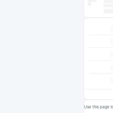
Use this page t