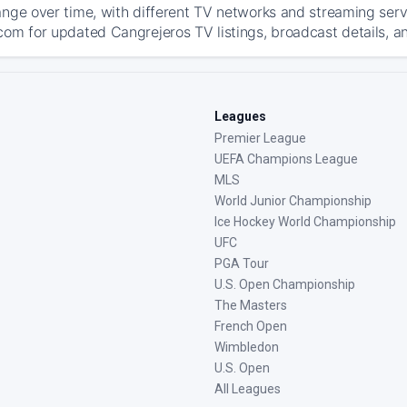
ange over time, with different TV networks and streaming serv
com for updated Cangrejeros TV listings, broadcast details, an
Leagues
Premier League
UEFA Champions League
MLS
World Junior Championship
Ice Hockey World Championship
UFC
PGA Tour
U.S. Open Championship
The Masters
French Open
Wimbledon
U.S. Open
All Leagues