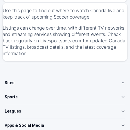
Use this page to find out where to watch Canada live and
keep track of upcoming Soccer coverage.
Listings can change over time, with different TV networks
and streaming services showing different events. Check
back regularly on Livesportsontv.com for updated Canada
TV listings, broadcast details, and the latest coverage
information.
Sites
Sports
Leagues
Apps & Social Media