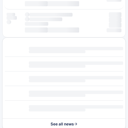
See all news