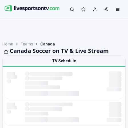
Home
Teams
Canada
Canada Soccer on TV & Live Stream
TV Schedule