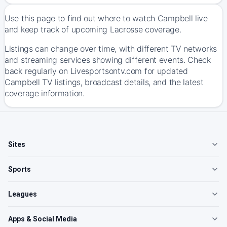
Use this page to find out where to watch Campbell live
and keep track of upcoming Lacrosse coverage.
Listings can change over time, with different TV networks
and streaming services showing different events. Check
back regularly on Livesportsontv.com for updated
Campbell TV listings, broadcast details, and the latest
coverage information.
Sites
Sports
Leagues
Apps & Social Media