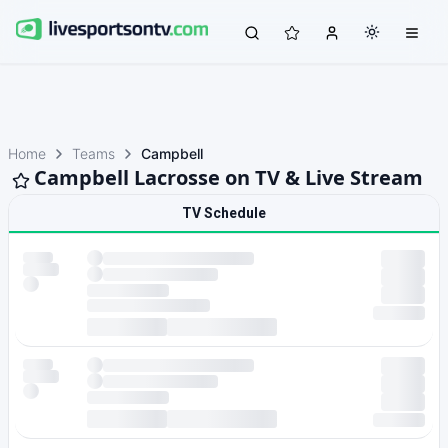
Home
Teams
Campbell
Campbell Lacrosse on TV & Live Stream
TV Schedule