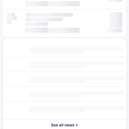
See all news