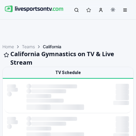
Home
Teams
California
California Gymnastics on TV & Live
Stream
TV Schedule