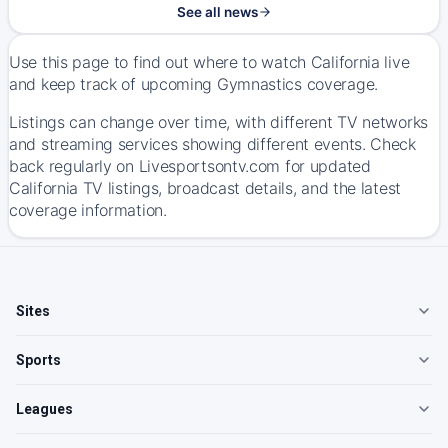
See all news
Use this page to find out where to watch California live
and keep track of upcoming Gymnastics coverage.
Listings can change over time, with different TV networks
and streaming services showing different events. Check
back regularly on Livesportsontv.com for updated
California TV listings, broadcast details, and the latest
coverage information.
Sites
Sports
Leagues