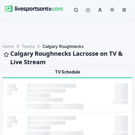
Home
Teams
Calgary Roughnecks
Calgary Roughnecks Lacrosse on TV &
Live Stream
TV Schedule