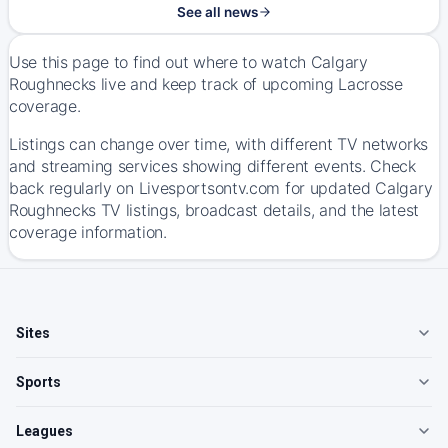
See all news
Use this page to find out where to watch Calgary
Roughnecks live and keep track of upcoming Lacrosse
coverage.
Listings can change over time, with different TV networks
and streaming services showing different events. Check
back regularly on Livesportsontv.com for updated Calgary
Roughnecks TV listings, broadcast details, and the latest
coverage information.
Sites
Sports
Leagues