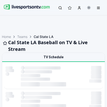
Home
Teams
Cal State LA
Cal State LA Baseball on TV & Live
Stream
TV Schedule