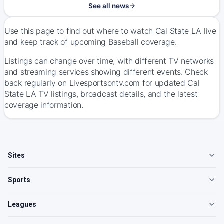
See all news
Use this page to find out where to watch Cal State LA live
and keep track of upcoming Baseball coverage.
Listings can change over time, with different TV networks
and streaming services showing different events. Check
back regularly on Livesportsontv.com for updated Cal
State LA TV listings, broadcast details, and the latest
coverage information.
Sites
Sports
Leagues