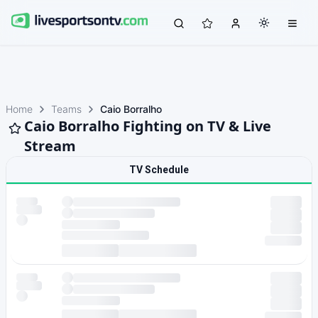
Home
Teams
Caio Borralho
Caio Borralho Fighting on TV & Live
Stream
TV Schedule