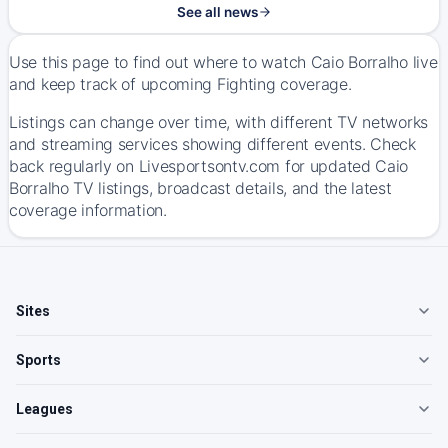
See all news
Use this page to find out where to watch Caio Borralho live
and keep track of upcoming Fighting coverage.
Listings can change over time, with different TV networks
and streaming services showing different events. Check
back regularly on Livesportsontv.com for updated Caio
Borralho TV listings, broadcast details, and the latest
coverage information.
Sites
Sports
Leagues