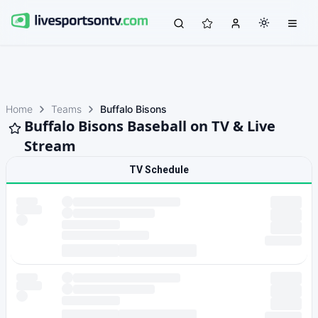
Home
Teams
Buffalo Bisons
Buffalo Bisons Baseball on TV & Live
Stream
TV Schedule