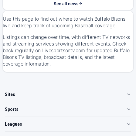
See all news
Use this page to find out where to watch Buffalo Bisons
live and keep track of upcoming Baseball coverage.
Listings can change over time, with different TV networks
and streaming services showing different events. Check
back regularly on Livesportsontv.com for updated Buffalo
Bisons TV listings, broadcast details, and the latest
coverage information.
Sites
Sports
Leagues