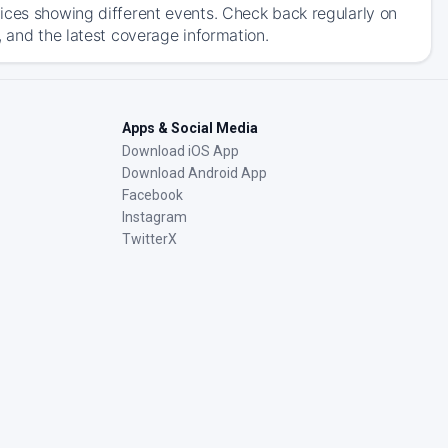
ices showing different events. Check back regularly on
, and the latest coverage information.
Apps & Social Media
Download iOS App
Download Android App
Facebook
Instagram
TwitterX