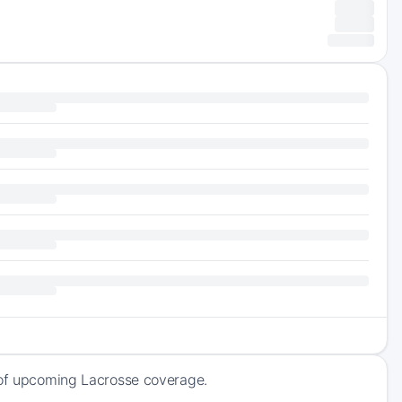
k of upcoming Lacrosse coverage.