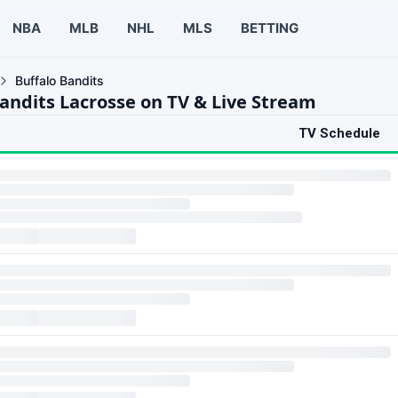
NBA
MLB
NHL
MLS
BETTING
Buffalo Bandits
Bandits Lacrosse on TV & Live Stream
TV Schedule