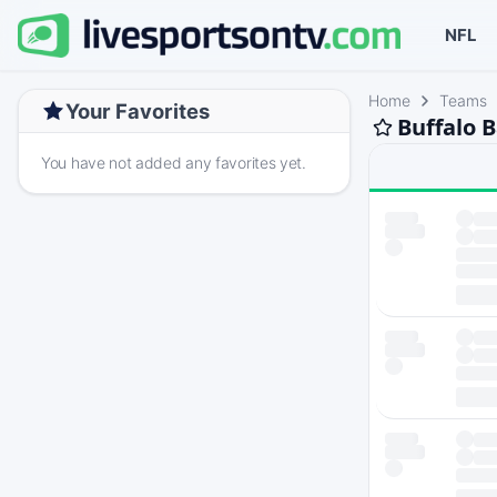
NFL
Home
Teams
Your Favorites
Buffalo 
You have not added any favorites yet.