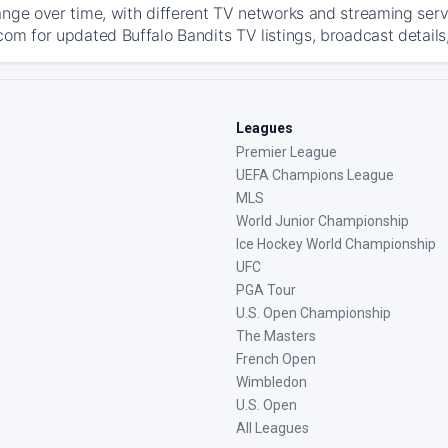
ange over time, with different TV networks and streaming serv
com for updated Buffalo Bandits TV listings, broadcast details
Leagues
Premier League
UEFA Champions League
MLS
World Junior Championship
Ice Hockey World Championship
UFC
PGA Tour
U.S. Open Championship
The Masters
French Open
Wimbledon
U.S. Open
All Leagues