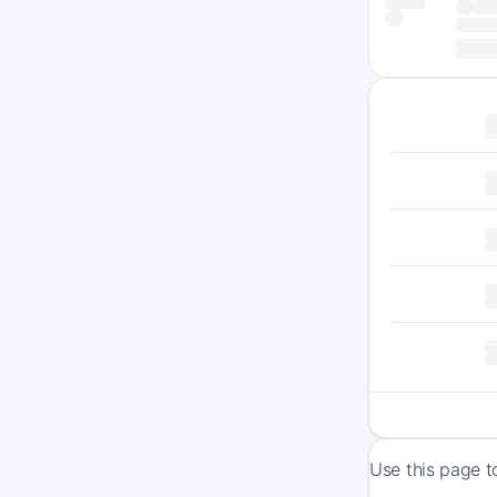
Use this page t