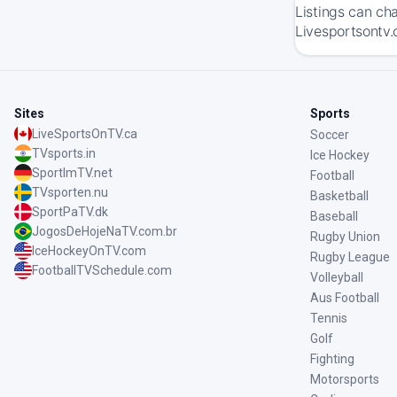
Listings can ch
Livesportsontv.
Sites
Sports
LiveSportsOnTV.ca
Soccer
TVsports.in
Ice Hockey
SportImTV.net
Football
TVsporten.nu
Basketball
SportPaTV.dk
Baseball
JogosDeHojeNaTV.com.br
Rugby Union
IceHockeyOnTV.com
Rugby League
FootballTVSchedule.com
Volleyball
Aus Football
Tennis
Golf
Fighting
Motorsports