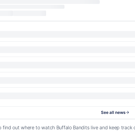
See all news
o find out where to watch Buffalo Bandits live and keep trac