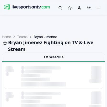
Home
Teams
Bryan Jimenez
Bryan Jimenez Fighting on TV & Live
Stream
TV Schedule