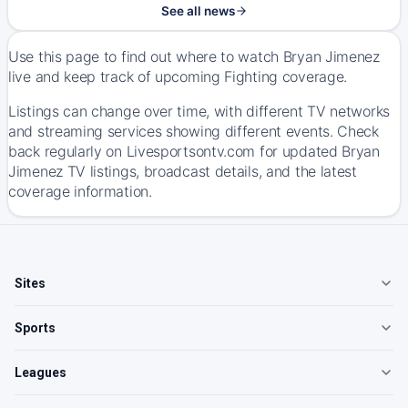
See all news
Use this page to find out where to watch Bryan Jimenez
live and keep track of upcoming Fighting coverage.
Listings can change over time, with different TV networks
and streaming services showing different events. Check
back regularly on Livesportsontv.com for updated Bryan
Jimenez TV listings, broadcast details, and the latest
coverage information.
Sites
Sports
Leagues