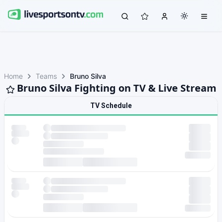
Home
Teams
Bruno Silva
Bruno Silva Fighting on TV & Live Stream
TV Schedule