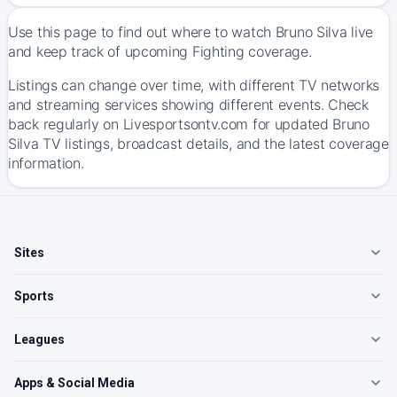
Use this page to find out where to watch Bruno Silva live
and keep track of upcoming Fighting coverage.
Listings can change over time, with different TV networks
and streaming services showing different events. Check
back regularly on Livesportsontv.com for updated Bruno
Silva TV listings, broadcast details, and the latest coverage
information.
Sites
Sports
Leagues
Apps & Social Media