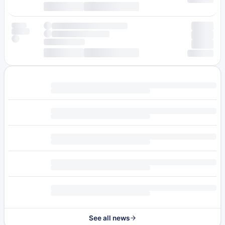
See all news