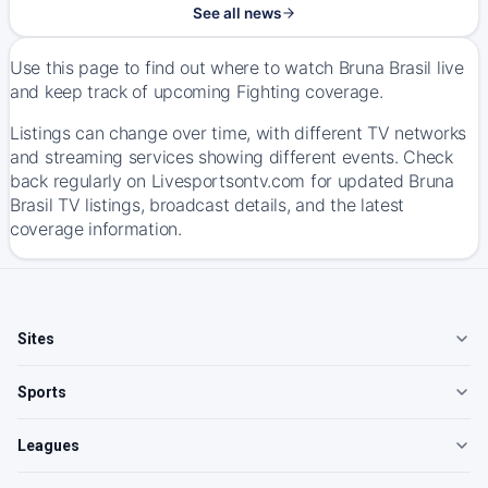
See all news
Use this page to find out where to watch Bruna Brasil live
and keep track of upcoming Fighting coverage.
Listings can change over time, with different TV networks
and streaming services showing different events. Check
back regularly on Livesportsontv.com for updated Bruna
Brasil TV listings, broadcast details, and the latest
coverage information.
Sites
Sports
Leagues