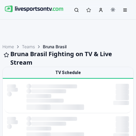
Home
Teams
Bruna Brasil
Bruna Brasil Fighting on TV & Live
Stream
TV Schedule