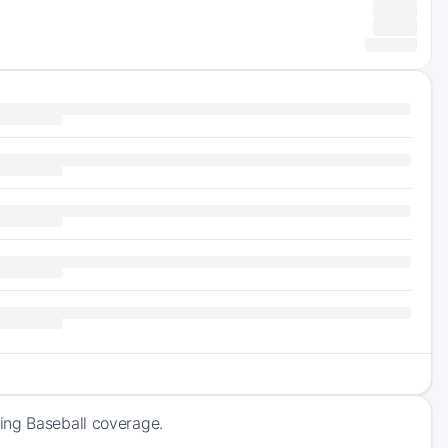
ing Baseball coverage.