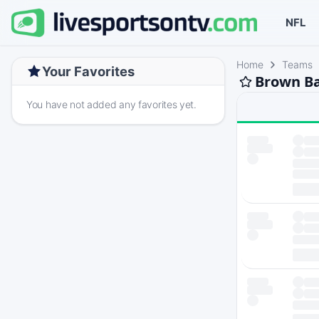
NFL
Home
Teams
Your Favorites
Brown Ba
You have not added any favorites yet.