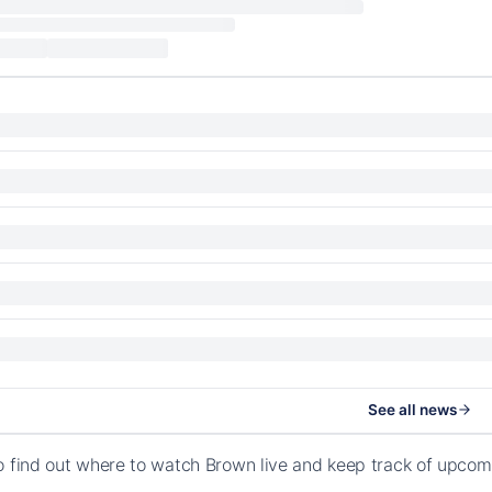
See all news
o find out where to watch Brown live and keep track of upcom