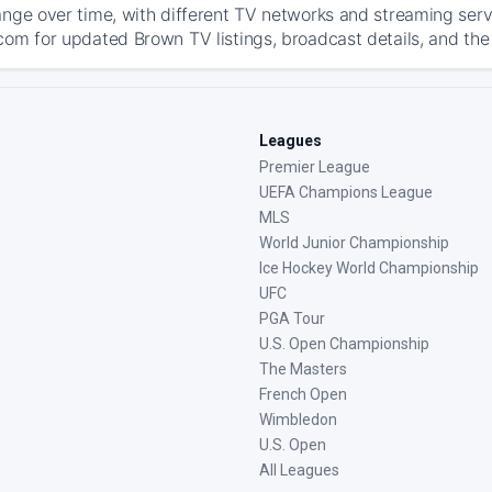
ange over time, with different TV networks and streaming serv
com for updated Brown TV listings, broadcast details, and the 
Leagues
Premier League
UEFA Champions League
MLS
World Junior Championship
Ice Hockey World Championship
UFC
PGA Tour
U.S. Open Championship
The Masters
French Open
Wimbledon
U.S. Open
All Leagues