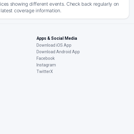
ices showing different events. Check back regularly on
latest coverage information.
Apps & Social Media
Download iOS App
Download Android App
Facebook
Instagram
TwitterX