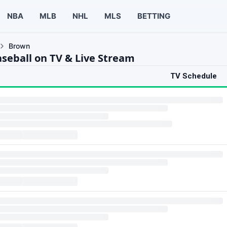
NBA
MLB
NHL
MLS
BETTING
Brown
seball on TV & Live Stream
TV Schedule