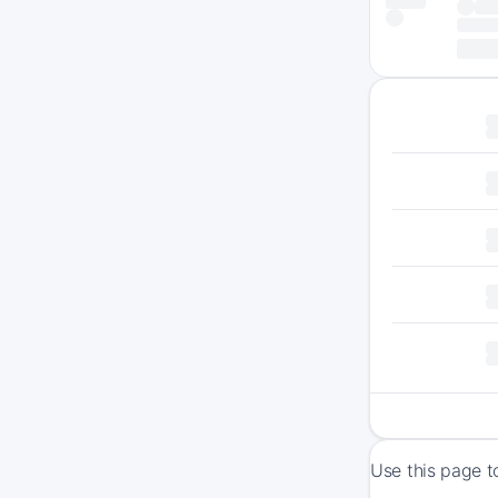
Use this page t