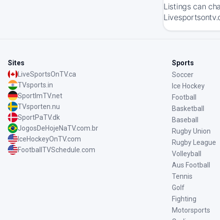
Listings can ch
Livesportsontv.
Sites
Sports
LiveSportsOnTV.ca
Soccer
TVsports.in
Ice Hockey
SportImTV.net
Football
TVsporten.nu
Basketball
SportPaTV.dk
Baseball
JogosDeHojeNaTV.com.br
Rugby Union
IceHockeyOnTV.com
Rugby League
FootballTVSchedule.com
Volleyball
Aus Football
Tennis
Golf
Fighting
Motorsports