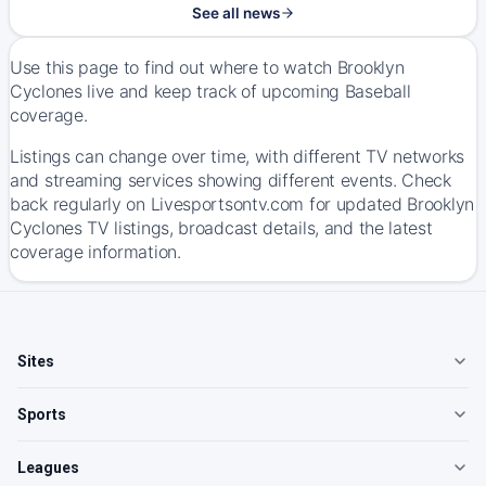
See all news
Use this page to find out where to watch Brooklyn
Cyclones live and keep track of upcoming Baseball
coverage.
Listings can change over time, with different TV networks
and streaming services showing different events. Check
back regularly on Livesportsontv.com for updated Brooklyn
Cyclones TV listings, broadcast details, and the latest
coverage information.
Sites
Sports
Leagues