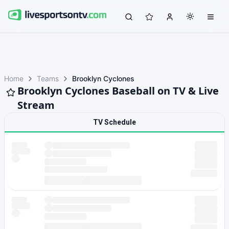
Home
Teams
Brooklyn Cyclones
Brooklyn Cyclones Baseball on TV & Live
Stream
TV Schedule