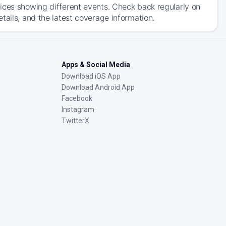
ices showing different events. Check back regularly on
tails, and the latest coverage information.
Apps & Social Media
Download iOS App
Download Android App
Facebook
Instagram
TwitterX