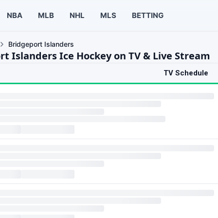
NBA
MLB
NHL
MLS
BETTING
Bridgeport Islanders
rt Islanders Ice Hockey on TV & Live Stream
TV Schedule