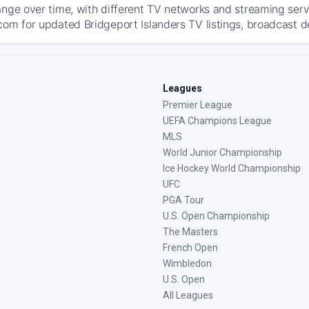
ange over time, with different TV networks and streaming serv
com for updated Bridgeport Islanders TV listings, broadcast de
Leagues
Premier League
UEFA Champions League
MLS
World Junior Championship
Ice Hockey World Championship
UFC
PGA Tour
U.S. Open Championship
The Masters
French Open
Wimbledon
U.S. Open
All Leagues