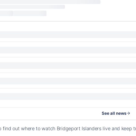
See all news
o find out where to watch Bridgeport Islanders live and keep