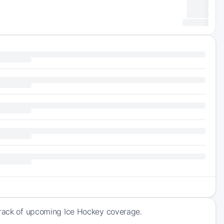
 track of upcoming Ice Hockey coverage.