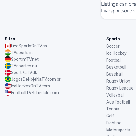
Listings can ch
Livesportsontv.
Sites
Sports
LiveSportsOnTV.ca
Soccer
TVsports.in
Ice Hockey
SportImTV.net
Football
TVsporten.nu
Basketball
SportPaTV.dk
Baseball
JogosDeHojeNaTV.com.br
Rugby Union
IceHockeyOnTV.com
Rugby League
FootballTVSchedule.com
Volleyball
Aus Football
Tennis
Golf
Fighting
Motorsports