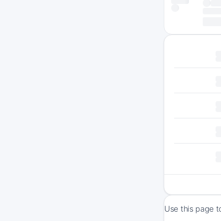
Use this page t