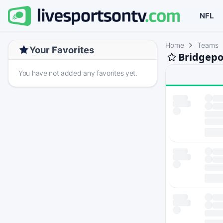
NFL
Home
Teams
Your Favorites
Bridgepo
You have not added any favorites yet.