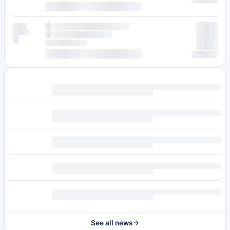
See all news