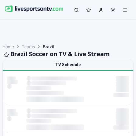
Home
Teams
Brazil
Brazil Soccer on TV & Live Stream
TV Schedule