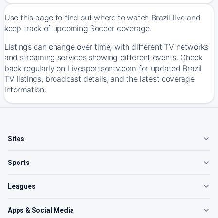
Use this page to find out where to watch Brazil live and
keep track of upcoming Soccer coverage.
Listings can change over time, with different TV networks
and streaming services showing different events. Check
back regularly on Livesportsontv.com for updated Brazil
TV listings, broadcast details, and the latest coverage
information.
Sites
Sports
Leagues
Apps & Social Media