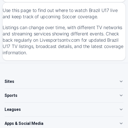
Use this page to find out where to watch Brazil U17 live
and keep track of upcoming Soccer coverage.
Listings can change over time, with different TV networks
and streaming services showing different events. Check
back regularly on Livesportsontv.com for updated Brazil
U17 TV listings, broadcast details, and the latest coverage
information.
Sites
Sports
Leagues
Apps & Social Media