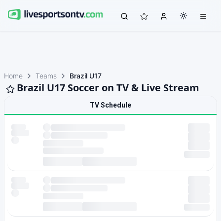
Home
Teams
Brazil U17
Brazil U17 Soccer on TV & Live Stream
TV Schedule