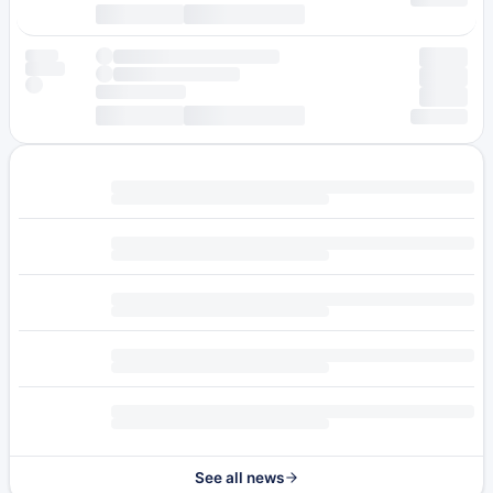
See all news