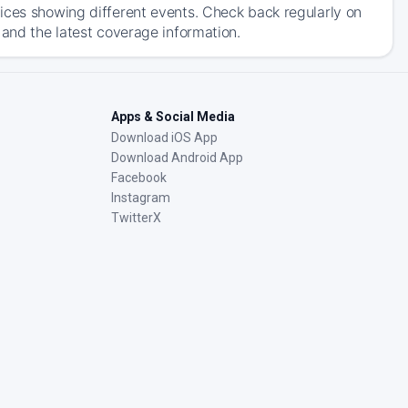
ices showing different events. Check back regularly on
 and the latest coverage information.
Apps & Social Media
Download iOS App
Download Android App
Facebook
Instagram
TwitterX