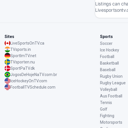
Listings can ch
Livesportsontv.
Sites
Sports
LiveSportsOnTV.ca
Soccer
TVsports.in
Ice Hockey
SportImTV.net
Football
TVsporten.nu
Basketball
SportPaTV.dk
Baseball
JogosDeHojeNaTV.com.br
Rugby Union
IceHockeyOnTV.com
Rugby League
FootballTVSchedule.com
Volleyball
Aus Football
Tennis
Golf
Fighting
Motorsports