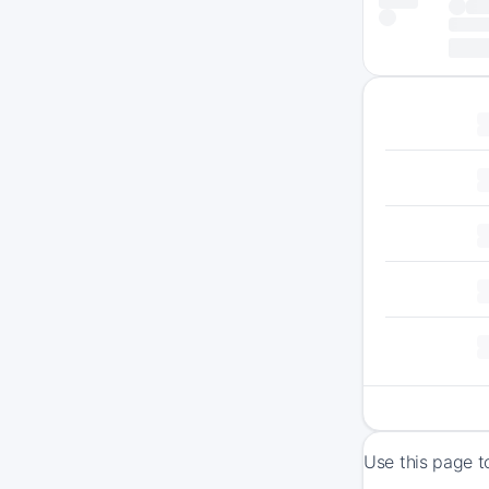
Use this page t