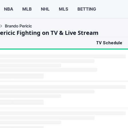
NBA
MLB
NHL
MLS
BETTING
Brando Pericic
ericic Fighting on TV & Live Stream
TV Schedule