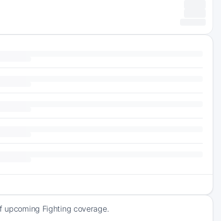
of upcoming Fighting coverage.