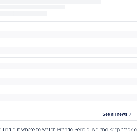
See all news
o find out where to watch Brando Pericic live and keep track 