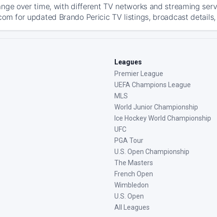
ange over time, with different TV networks and streaming serv
com for updated Brando Pericic TV listings, broadcast details,
Leagues
Premier League
UEFA Champions League
MLS
World Junior Championship
Ice Hockey World Championship
UFC
PGA Tour
U.S. Open Championship
The Masters
French Open
Wimbledon
U.S. Open
All Leagues