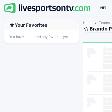
NFL
Home
Teams
Your Favorites
Brando P
You have not added any favorites yet.