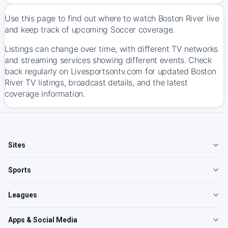
Use this page to find out where to watch Boston River live
and keep track of upcoming Soccer coverage.
Listings can change over time, with different TV networks
and streaming services showing different events. Check
back regularly on Livesportsontv.com for updated Boston
River TV listings, broadcast details, and the latest
coverage information.
Sites
Sports
Leagues
Apps & Social Media