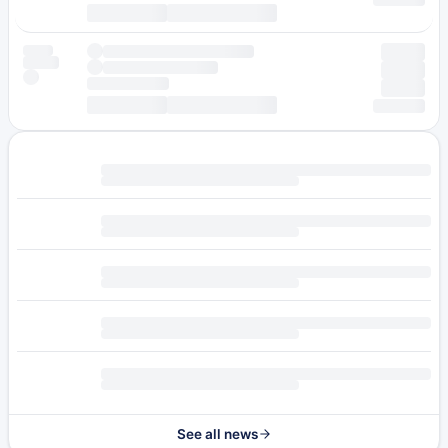
See all news