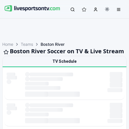
Home
Teams
Boston River
Boston River Soccer on TV & Live Stream
TV Schedule