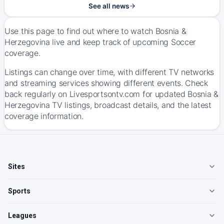
See all news
Use this page to find out where to watch Bosnia &
Herzegovina live and keep track of upcoming Soccer
coverage.
Listings can change over time, with different TV networks
and streaming services showing different events. Check
back regularly on Livesportsontv.com for updated Bosnia &
Herzegovina TV listings, broadcast details, and the latest
coverage information.
Sites
Sports
Leagues