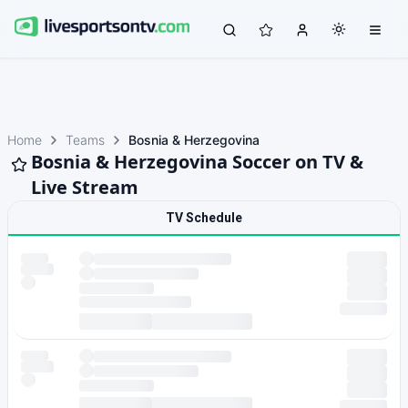
Home
Teams
Bosnia & Herzegovina
Bosnia & Herzegovina Soccer on TV &
Live Stream
TV Schedule