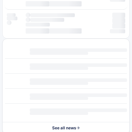
See all news