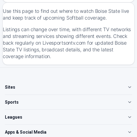
Use this page to find out where to watch Boise State live
and keep track of upcoming Softball coverage.
Listings can change over time, with different TV networks
and streaming services showing different events. Check
back regularly on Livesportsontv.com for updated Boise
State TV listings, broadcast details, and the latest
coverage information.
Sites
Sports
Leagues
Apps & Social Media