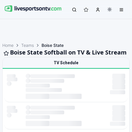
Home
Teams
Boise State
Boise State Softball on TV & Live Stream
TV Schedule