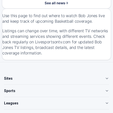
See all news
Use this page to find out where to watch Bob Jones live
and keep track of upcoming Basketball coverage.
Listings can change over time, with different TV networks
and streaming services showing different events. Check
back regularly on Livesportsontv.com for updated Bob
Jones TV listings, broadcast details, and the latest
coverage information.
Sites
Sports
Leagues