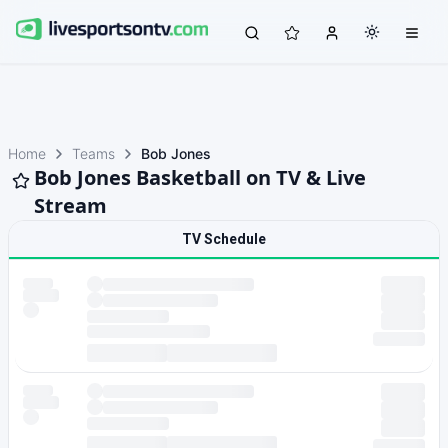
Home
Teams
Bob Jones
Bob Jones Basketball on TV & Live
Stream
TV Schedule