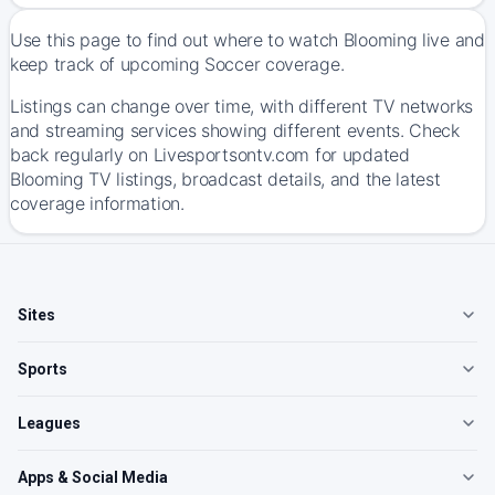
Use this page to find out where to watch Blooming live and
keep track of upcoming Soccer coverage.
Listings can change over time, with different TV networks
and streaming services showing different events. Check
back regularly on Livesportsontv.com for updated
Blooming TV listings, broadcast details, and the latest
coverage information.
Sites
Sports
Leagues
Apps & Social Media