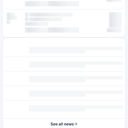
See all news