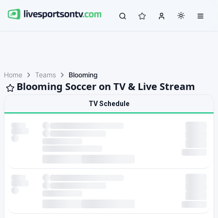
Home
Teams
Blooming
Blooming Soccer on TV & Live Stream
TV Schedule