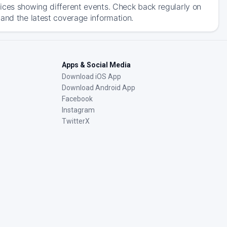
ices showing different events. Check back regularly on
and the latest coverage information.
Apps & Social Media
Download iOS App
Download Android App
Facebook
Instagram
TwitterX