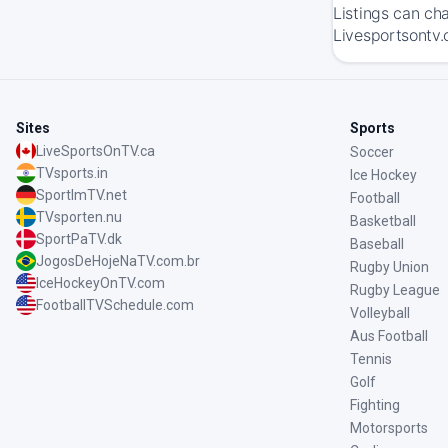
Listings can ch
Livesportsontv.
Sites
Sports
LiveSportsOnTV.ca
Soccer
TVsports.in
Ice Hockey
SportImTV.net
Football
TVsporten.nu
Basketball
SportPaTV.dk
Baseball
JogosDeHojeNaTV.com.br
Rugby Union
IceHockeyOnTV.com
Rugby League
FootballTVSchedule.com
Volleyball
Aus Football
Tennis
Golf
Fighting
Motorsports