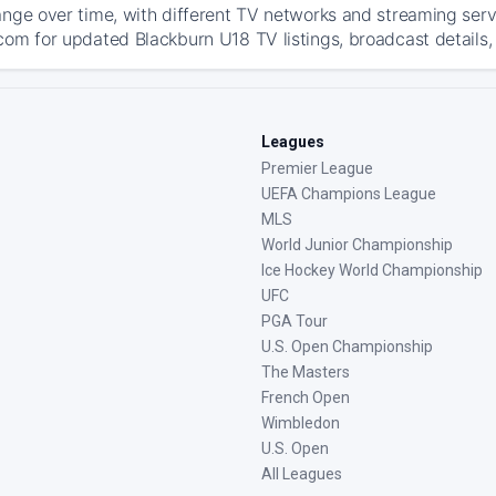
ange over time, with different TV networks and streaming serv
com for updated Blackburn U18 TV listings, broadcast details, 
Leagues
Premier League
UEFA Champions League
MLS
World Junior Championship
Ice Hockey World Championship
UFC
PGA Tour
U.S. Open Championship
The Masters
French Open
Wimbledon
U.S. Open
All Leagues