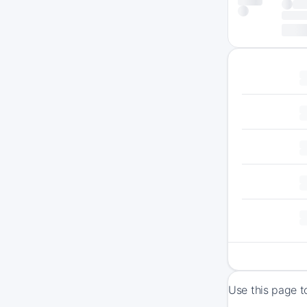
Use this page t