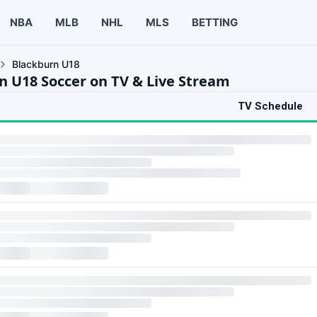
NBA
MLB
NHL
MLS
BETTING
Blackburn U18
n U18 Soccer on TV & Live Stream
TV Schedule