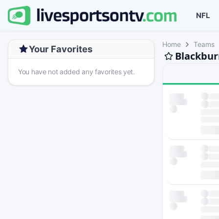
NFL
Home
Teams
Your Favorites
Blackbur
You have not added any favorites yet.