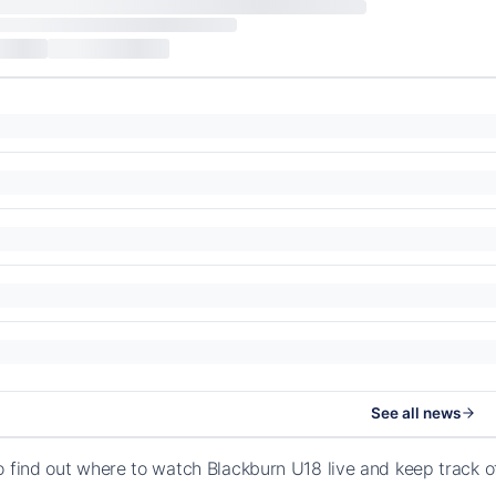
See all news
o find out where to watch Blackburn U18 live and keep track