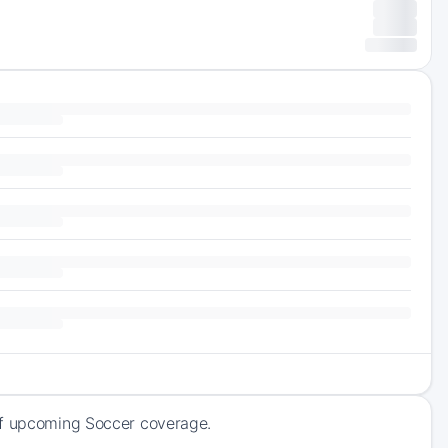
 of upcoming Soccer coverage.