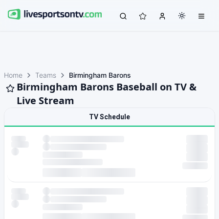
Home
Teams
Birmingham Barons
Birmingham Barons Baseball on TV &
Live Stream
TV Schedule