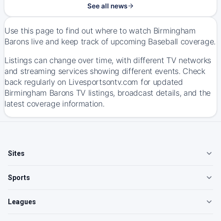
See all news
Use this page to find out where to watch Birmingham
Barons live and keep track of upcoming Baseball coverage.
Listings can change over time, with different TV networks
and streaming services showing different events. Check
back regularly on Livesportsontv.com for updated
Birmingham Barons TV listings, broadcast details, and the
latest coverage information.
Sites
Sports
Leagues