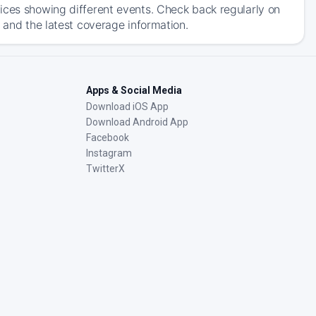
ices showing different events. Check back regularly on
 and the latest coverage information.
Apps & Social Media
Download iOS App
Download Android App
Facebook
Instagram
TwitterX