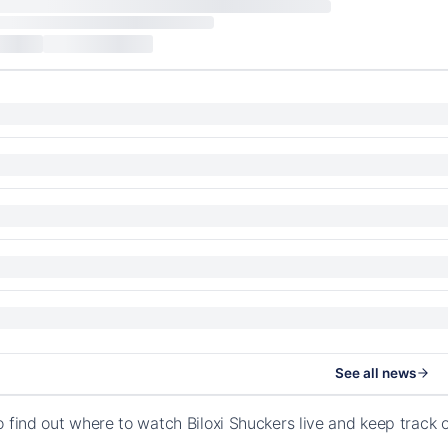
See all news
o find out where to watch Biloxi Shuckers live and keep track