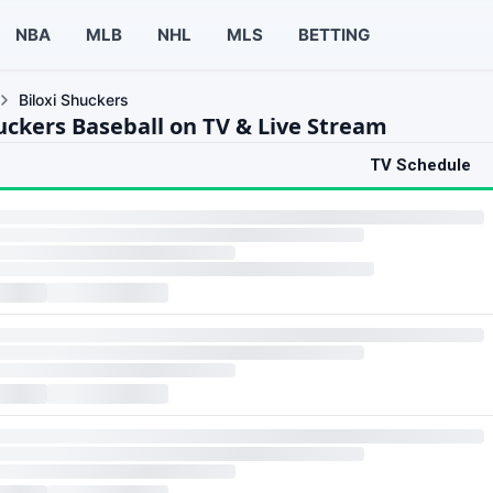
NBA
MLB
NHL
MLS
BETTING
Biloxi Shuckers
huckers Baseball on TV & Live Stream
TV Schedule