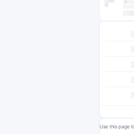
Use this page t