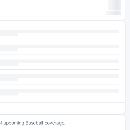
 of upcoming Baseball coverage.