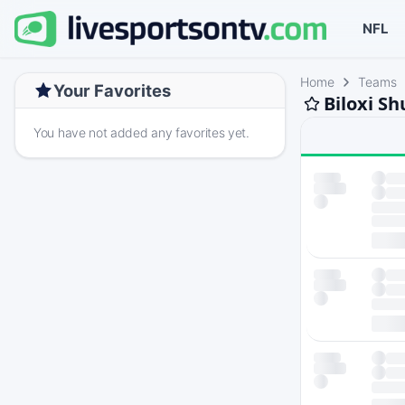
NFL
Home
Teams
Your Favorites
Biloxi S
You have not added any favorites yet.