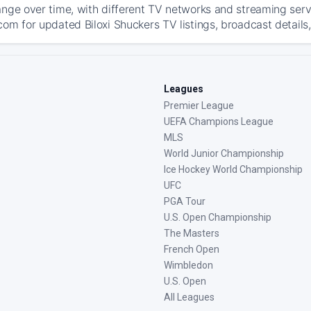
ange over time, with different TV networks and streaming serv
com for updated Biloxi Shuckers TV listings, broadcast details,
Leagues
Premier League
UEFA Champions League
MLS
World Junior Championship
Ice Hockey World Championship
UFC
PGA Tour
U.S. Open Championship
The Masters
French Open
Wimbledon
U.S. Open
All Leagues