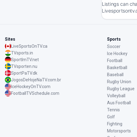
Listings can ch
Livesportsontv.
Sites
Sports
LiveSportsOnTV.ca
Soccer
TVsports.in
Ice Hockey
SportImTV.net
Football
TVsporten.nu
Basketball
SportPaTV.dk
Baseball
JogosDeHojeNaTV.com.br
Rugby Union
IceHockeyOnTV.com
Rugby League
FootballTVSchedule.com
Volleyball
Aus Football
Tennis
Golf
Fighting
Motorsports