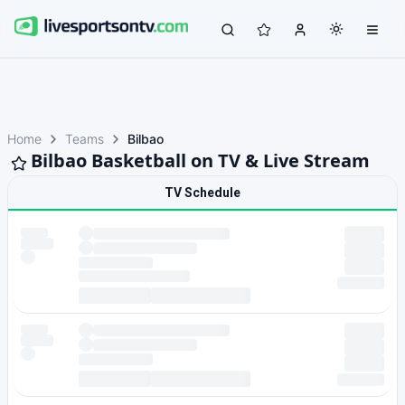
Home
Teams
Bilbao
Bilbao Basketball on TV & Live Stream
TV Schedule