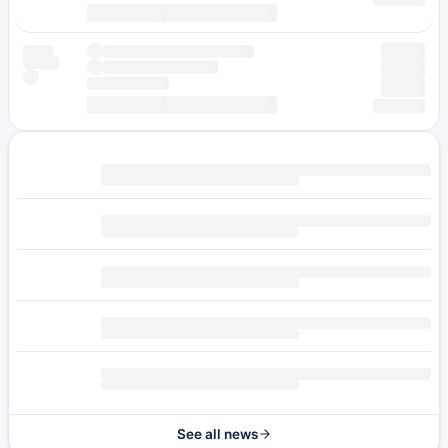
See all news