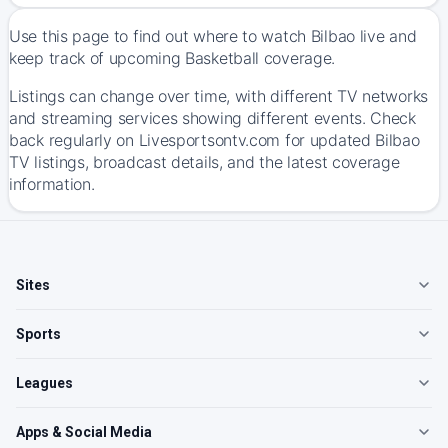
Use this page to find out where to watch Bilbao live and
keep track of upcoming Basketball coverage.
Listings can change over time, with different TV networks
and streaming services showing different events. Check
back regularly on Livesportsontv.com for updated Bilbao
TV listings, broadcast details, and the latest coverage
information.
Sites
Sports
Leagues
Apps & Social Media