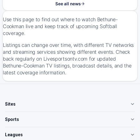
See all news
Use this page to find out where to watch Bethune-
Cookman live and keep track of upcoming Softball
coverage.
Listings can change over time, with different TV networks
and streaming services showing different events. Check
back regularly on Livesportsontv.com for updated
Bethune-Cookman TV listings, broadcast details, and the
latest coverage information.
Sites
Sports
Leagues