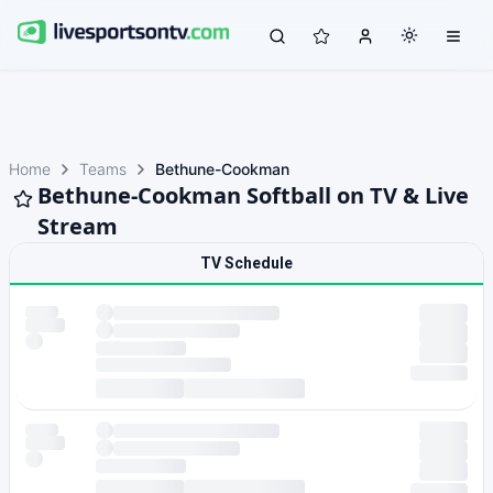
Home
Teams
Bethune-Cookman
Bethune-Cookman Softball on TV & Live
Stream
TV Schedule