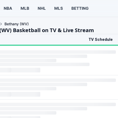
NBA
MLB
NHL
MLS
BETTING
Bethany (WV)
(WV) Basketball on TV & Live Stream
TV Schedule