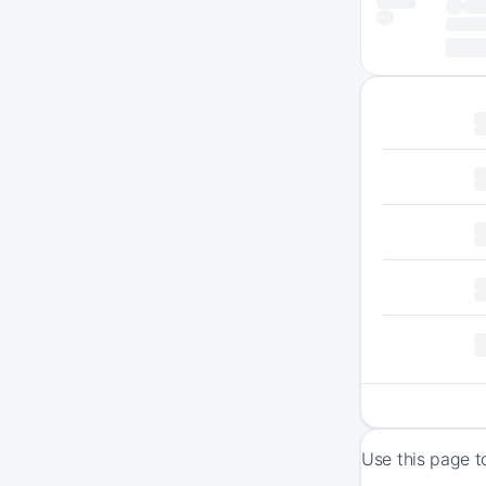
Use this page t