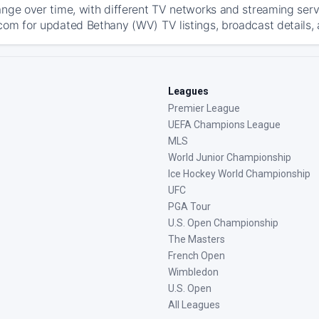
ange over time, with different TV networks and streaming serv
com for updated Bethany (WV) TV listings, broadcast details, 
Leagues
Premier League
UEFA Champions League
MLS
World Junior Championship
Ice Hockey World Championship
UFC
PGA Tour
U.S. Open Championship
The Masters
French Open
Wimbledon
U.S. Open
All Leagues