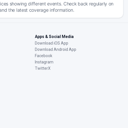
ices showing different events. Check back regularly on
and the latest coverage information.
Apps & Social Media
Download iOS App
Download Android App
Facebook
Instagram
TwitterX