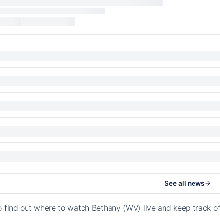
See all news
o find out where to watch Bethany (WV) live and keep track o