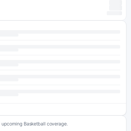
f upcoming Basketball coverage.