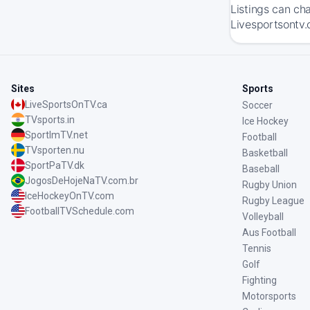
Listings can ch
Livesportsontv.
Sites
Sports
LiveSportsOnTV.ca
Soccer
TVsports.in
Ice Hockey
SportImTV.net
Football
TVsporten.nu
Basketball
SportPaTV.dk
Baseball
JogosDeHojeNaTV.com.br
Rugby Union
IceHockeyOnTV.com
Rugby League
FootballTVSchedule.com
Volleyball
Aus Football
Tennis
Golf
Fighting
Motorsports