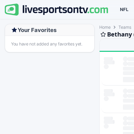
NFL
Home
Teams
Your Favorites
Bethany 
You have not added any favorites yet.