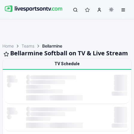
Home
Teams
Bellarmine
Bellarmine Softball on TV & Live Stream
TV Schedule