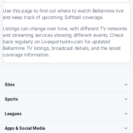
Use this page to find out where to watch Bellarmine live
and keep track of upcoming Softball coverage.
Listings can change over time, with different TV networks
and streaming services showing different events. Check
back regularly on Livesportsontv.com for updated
Bellarmine TV listings, broadcast details, and the latest
coverage information.
Sites
Sports
Leagues
Apps & Social Media