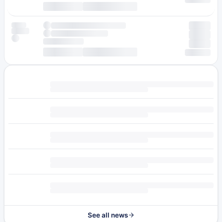
See all news