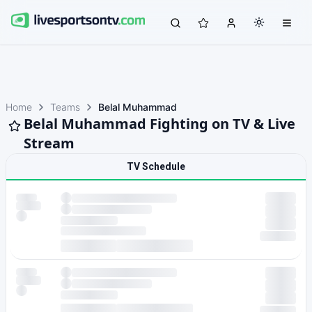
Home
Teams
Belal Muhammad
Belal Muhammad Fighting on TV & Live
Stream
TV Schedule