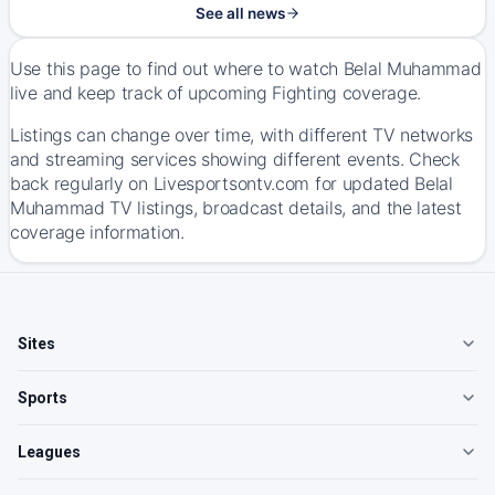
See all news
Use this page to find out where to watch Belal Muhammad
live and keep track of upcoming Fighting coverage.
Listings can change over time, with different TV networks
and streaming services showing different events. Check
back regularly on Livesportsontv.com for updated Belal
Muhammad TV listings, broadcast details, and the latest
coverage information.
Sites
Sports
Leagues